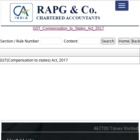
Toggle
navigation
GST_Compensation_to_States_Act_2017
Section / Rule Number
Content
GST(Compensation to states) Act, 2017
467730
Times Visited
Useful Links