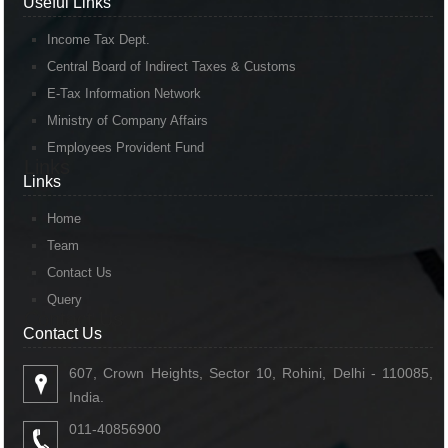
Useful Links
Income Tax Dept.
Central Board of Indirect Taxes & Customs
E-Tax Information Network
Ministry of Company Affairs
Employees Provident Fund
Links
Links
Home
Team
Contact Us
Query
Contact Us
Contact Us
607, Crown Heights, Sector 10, Rohini, Delhi - 110085,
India.
011-40856900