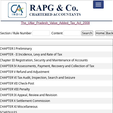
Toggle
navigation
The_Uttar_Pradesh_Value_Added_Tax_Act_2008
Section / Rule Number
Content
CHAPTER I Preliminary
CHAPTER - II Incidence, Levy and Rate of Tax
Chapter III Registration, Security and Maintenance of Accounts
CHAPTER IV Assessments, Payment, Recovery and Collection of Tax
CHAPTER V Refund and Adjustment
CHAPTER VI Tax Audit, Inspection, Search and Seizure
CHAPTER VII Check-Post
CHAPTER VIII Penalty
CHAPTER IX Appeal, Review and Revision
CHAPTER X Settlement Commission
CHAPTER XI Miscellaneous
SCHEDULES