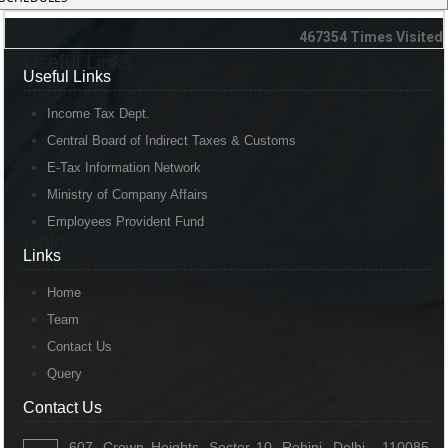
467354
Times Visited
Useful Links
Useful Links
Income Tax Dept.
Central Board of Indirect Taxes & Customs
E-Tax Information Network
Ministry of Company Affairs
Employees Provident Fund
Links
Links
Home
Team
Contact Us
Query
Contact Us
Contact Us
607, Crown Heights, Sector 10, Rohini, Delhi - 110085,