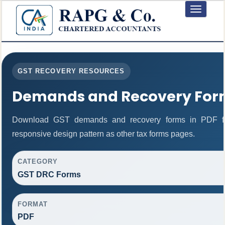
Toggle
navigation
GST RECOVERY RESOURCES
Demands and Recovery For
Download GST demands and recovery forms in PDF fo
responsive design pattern as other tax forms pages.
CATEGORY
GST DRC Forms
FORMAT
PDF