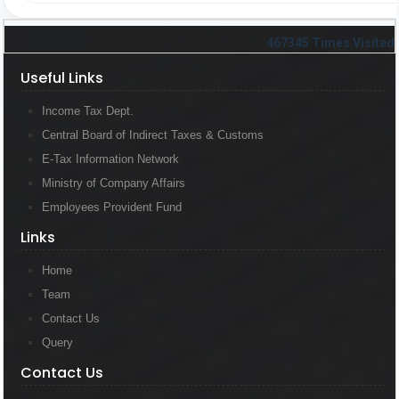
467345
Times Visited
Useful Links
Useful Links
Income Tax Dept.
Central Board of Indirect Taxes & Customs
E-Tax Information Network
Ministry of Company Affairs
Employees Provident Fund
Links
Links
Home
Team
Contact Us
Query
Contact Us
Contact Us