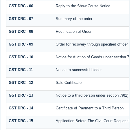
GST DRC - 06
Reply to the Show Cause Notice
GST DRC - 07
Summary of the order
GST DRC - 08
Rectification of Order
GST DRC - 09
Order for recovery through specified officer
GST DRC - 10
Notice for Auction of Goods under section 79 
GST DRC - 11
Notice to successful bidder
GST DRC - 12
Sale Certificate
GST DRC - 13
Notice to a third person under section 79(1) 
GST DRC - 14
Certificate of Payment to a Third Person
GST DRC - 15
Application Before The Civil Court Request