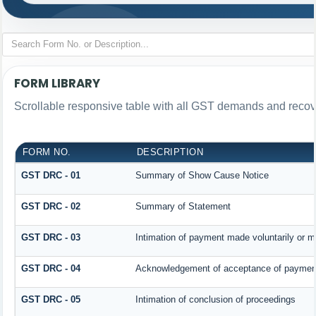
FORM LIBRARY
Scrollable responsive table with all GST demands and recove
FORM NO.
DESCRIPTION
GST DRC - 01
Summary of Show Cause Notice
GST DRC - 02
Summary of Statement
GST DRC - 03
Intimation of payment made voluntarily or 
GST DRC - 04
Acknowledgement of acceptance of payment
GST DRC - 05
Intimation of conclusion of proceedings