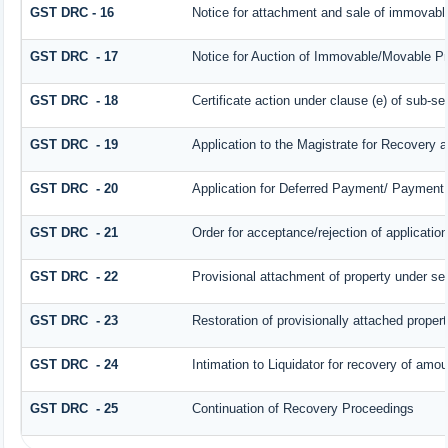
GST DRC - 16
Notice for attachment and sale of immovab
GST DRC - 17
Notice for Auction of Immovable/Movable Pro
GST DRC - 18
Certificate action under clause (e) of sub-se
GST DRC - 19
Application to the Magistrate for Recovery a
GST DRC - 20
Application for Deferred Payment/ Payment 
GST DRC - 21
Order for acceptance/rejection of applicatio
GST DRC - 22
Provisional attachment of property under se
GST DRC - 23
Restoration of provisionally attached proper
GST DRC - 24
Intimation to Liquidator for recovery of amou
GST DRC - 25
Continuation of Recovery Proceedings