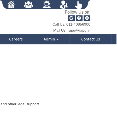
Follow Us on:
Call Us:
011-40856900
Mail Us:
rapg@rapg.in
Careers
Admin
Contact Us
 and other legal support.