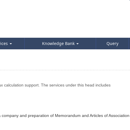
vices
Knowledge Bank
Query
 calculation support. The services under this head includes
of a company and preparation of Memorandum and Articles of Association