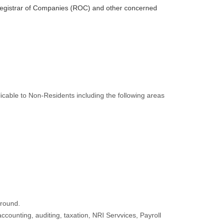
, Registrar of Companies (ROC) and other concerned
cable to Non-Residents including the following areas
ground.
ccounting, auditing, taxation, NRI Servvices, Payroll