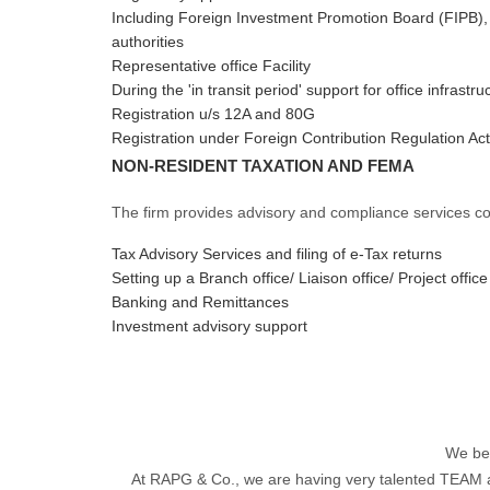
Including Foreign Investment Promotion Board (FIPB), 
authorities
Representative office Facility
During the 'in transit period' support for office infra
Registration u/s 12A and 80G
Registration under Foreign Contribution Regulation Ac
NON-RESIDENT TAXATION AND FEMA
The firm provides advisory and compliance services co
Tax Advisory Services and filing of e-Tax returns
Setting up a Branch office/ Liaison office/ Project office
Banking and Remittances
Investment advisory support
We bel
At RAPG & Co., we are having very talented TEAM at a