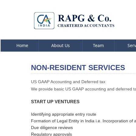
Home
About Us
Team
Ser
NON-RESIDENT SERVICES
US GAAP Accounting and Deferred tax
We provide basic US GAAP accounting and deferred tax
START UP VENTURES
Identifying appropriate entry route
Formation of Legal Entity in India i.e. Incorporation 
Due diligence reviews
Regulatory approvals