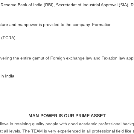
Reserve Bank of India (RBI), Secretariat of Industrial Approval (SIA)
structure and manpower is provided to the company. Formation
t (FCRA)
vering the entire gamut of Foreign exchange law and Taxation law appli
 in India
MAN-POWER IS OUR PRIME ASSET
ieve in retaining quality people with good academic professional back
ll levels. The TEAM is very experienced in all professional field like a