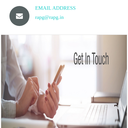
EMAIL ADDRESS
rapg@rapg.in