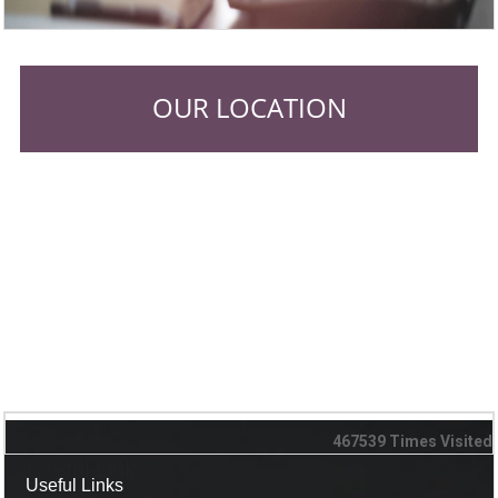
OUR LOCATION
467539
Times Visited
Useful Links
Useful Links