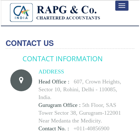
Toggle
navigation
CONTACT US
CONTACT INFORMATION
ADDRESS
Head Office :
607, Crown Heights,
Sector 10, Rohini, Delhi - 110085,
India.
Gurugram Office :
5th Floor, SAS
Tower Sector 38, Gurugram-122001
Near Medanta the Medicity.
Contact No. :
+011-40856900