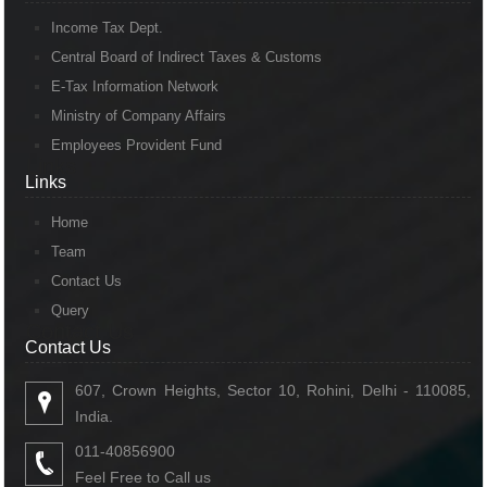
Income Tax Dept.
Central Board of Indirect Taxes & Customs
E-Tax Information Network
Ministry of Company Affairs
Employees Provident Fund
Links
Links
Home
Team
Contact Us
Query
Contact Us
Contact Us
607, Crown Heights, Sector 10, Rohini, Delhi - 110085,
India.
011-40856900
Feel Free to Call us