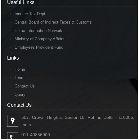
Useful Links
Income Tax Dept.
Central Board of Indirect Taxes & Customs
E-Tax Information Network
Ministry of Company Affairs
Employees Provident Fund
Links
Links
Home
Team
Contact Us
Query
Contact Us
Contact Us
607, Crown Heights, Sector 10, Rohini, Delhi - 110085,
India.
011-40856900