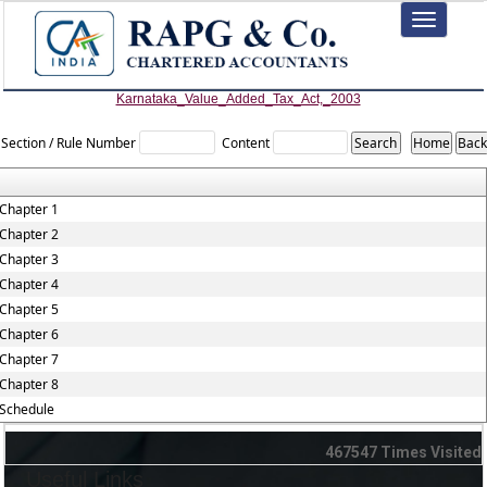
Toggle
navigation
Karnataka_Value_Added_Tax_Act,_2003
Section / Rule Number
Content
Chapter 1
Chapter 2
Chapter 3
Chapter 4
Chapter 5
Chapter 6
Chapter 7
Chapter 8
Schedule
467547
Times Visited
Useful Links