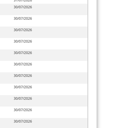
31/07/2026
30/07/2026
30/07/2026
30/07/2026
30/07/2026
30/07/2026
30/07/2026
30/07/2026
30/07/2026
30/07/2026
30/07/2026
30/07/2026