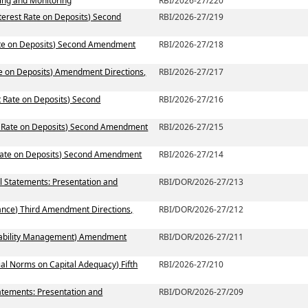
ting and Monitoring
RBI/2026-27/220
terest Rate on Deposits) Second
RBI/2026-27/219
Rate on Deposits) Second Amendment
RBI/2026-27/218
te on Deposits) Amendment Directions,
RBI/2026-27/217
t Rate on Deposits) Second
RBI/2026-27/216
st Rate on Deposits) Second Amendment
RBI/2026-27/215
 Rate on Deposits) Second Amendment
RBI/2026-27/214
al Statements: Presentation and
RBI/DOR/2026-27/213
ance) Third Amendment Directions,
RBI/DOR/2026-27/212
 Liability Management) Amendment
RBI/DOR/2026-27/211
ial Norms on Capital Adequacy) Fifth
RBI/2026-27/210
atements: Presentation and
RBI/DOR/2026-27/209