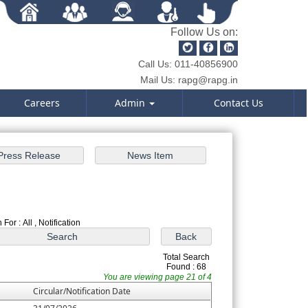
Follow Us on:
Call Us:
011-40856900
Mail Us:
rapg@rapg.in
Careers
Admin
Contact Us
For : All , Notification
Total Search
Found : 68
You are viewing page 21 of 4
Circular/Notification Date