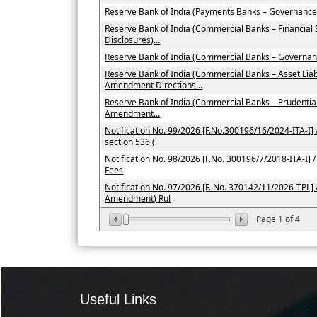
Reserve Bank of India (Payments Banks – Governance
Reserve Bank of India (Commercial Banks – Financial
Disclosures)...
Reserve Bank of India (Commercial Banks – Governan
Reserve Bank of India (Commercial Banks – Asset Li
Amendment Directions...
Reserve Bank of India (Commercial Banks – Prudenti
Amendment...
Notification No. 99/2026 [F.No.300196/16/2024-ITA-I] /
section 536 (
Notification No. 98/2026 [F.No. 300196/7/2018-ITA-I] / 
Fees
Notification No. 97/2026 [F. No. 370142/11/2026-TPL] 
Amendment) Rul
Page
1
of
4
Useful Links
Useful Links