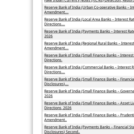
Fake Indian Currency Notes (FICNs)-Detection, Repor
Reserve Bank of India (Urban Co-operative Banks – In
Amendment....
Reserve Bank of India (Local Area Banks – Interest 
Directions....
Reserve Bank of India (Payments Banks – Interest Ra
2026
Reserve Bank of India (Regional Rural Banks – Interes
Amendment....
Reserve Bank of India (Small Finance Banks – Intere
Directions.
Reserve Bank of India (Commercial Banks – Interest
Directions....
Reserve Bank of India (Small Finance Banks – Financi
Disclosures)....
Reserve Bank of India (Small Finance Banks – Govern
2026
Reserve Bank of India (Small Finance Banks – Asset
Directions, 2026
Reserve Bank of India (Small Finance Banks – Prudent
Amendment..
Reserve Bank of India (Payments Banks – Financial St
Disclosures) Second..