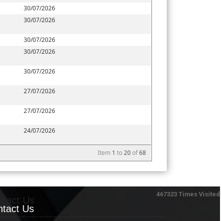
30/07/2026
30/07/2026
30/07/2026
30/07/2026
30/07/2026
27/07/2026
27/07/2026
24/07/2026
Item
1
to
20
of
68
467323
Times Visited
ntact Us
tact Us