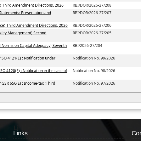
) Third Amendment Directions, 2026
RBI/DOR/2026-27/208
 Statements: Presentation and
RBI/DOR/2026-27/207
ce) Third Amendment Directions, 2026
RBI/DOR/2026-27/206
ability Management) Second
RBI/DOR/2026-27/205
al Norms on Capital Adequacy) Seventh
RBI/2026-27/204
 SO 4121(E) : Notification under
Notification No. 99/2026
SO 4120(E) : Notification in the case of
Notification No. 98/2026
/ GSR 656(E) : Income-tax (Third
Notification No. 97/2026
Links
Co
Links
Con