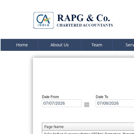
Home
About Us
Team
Ser
Date From
Date To
Page Name