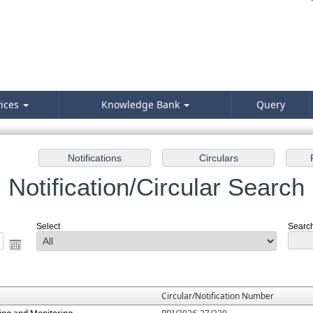
vices
Knowledge Bank
Query
Notification/Circular Search
Select
Search 
Circular/Notification Number