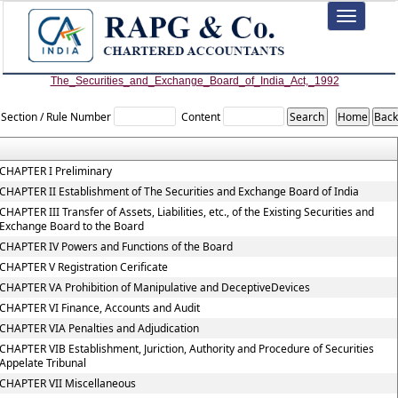
Toggle
navigation
The_Securities_and_Exchange_Board_of_India_Act,_1992
Section / Rule Number
Content
CHAPTER I Preliminary
CHAPTER II Establishment of The Securities and Exchange Board of India
CHAPTER III Transfer of Assets, Liabilities, etc., of the Existing Securities and
Exchange Board to the Board
CHAPTER IV Powers and Functions of the Board
CHAPTER V Registration Cerificate
CHAPTER VA Prohibition of Manipulative and DeceptiveDevices
CHAPTER VI Finance, Accounts and Audit
CHAPTER VIA Penalties and Adjudication
CHAPTER VIB Establishment, Juriction, Authority and Procedure of Securities
Appelate Tribunal
CHAPTER VII Miscellaneous