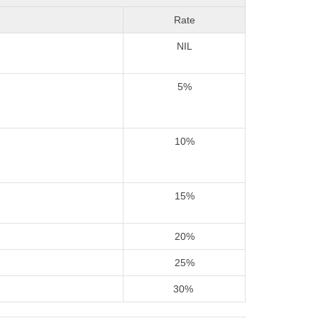
Rate
NIL
5%
10%
15%
20%
25%
30%