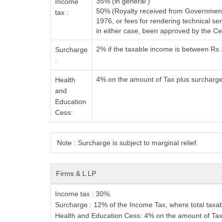
35% (in general )
Income
50% (Royalty received from Government 
tax :
1976, or fees for rendering technical 
in either case, been approved by the C
2% if the taxable income is between Rs
Surcharge
:
4% on the amount of Tax plus surcharg
Health
and
Education
Cess:
Note : Surcharge is subject to marginal relief.
Firms & L
LP
Income tax
: 30%.
Surcharge
: 12% of the Income Tax, where total taxab
Health and Education Cess
: 4% on the amount of Tax