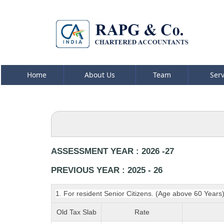
Home
About Us
Team
Ser
ASSESSMENT YEAR : 2026 -27
PREVIOUS YEAR : 2025 - 26
1. For resident Senior Citizens. (Age above 60 Years
Old Tax Slab
Rate