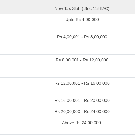
New Tax Slab ( Sec 115BAC)
Upto Rs 4,00,000
Rs 4,00,001 - Rs 8,00,000
Rs 8,00,001 - Rs 12,00,000
Rs 12,00,001 - Rs 16,00,000
Rs 16,00,001 - Rs 20,00,000
Rs 20,00,000 - Rs.24,00,000
Above Rs.24,00,000