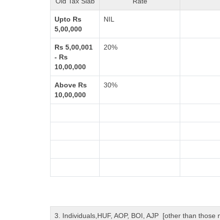
Old Tax Slab
Rate
Upto Rs
NIL
5,00,000
Rs 5,00,001
20%
- Rs
10,00,000
Above Rs
30%
10,00,000
3. Individuals,HUF, AOP, BOI, AJP [other than those