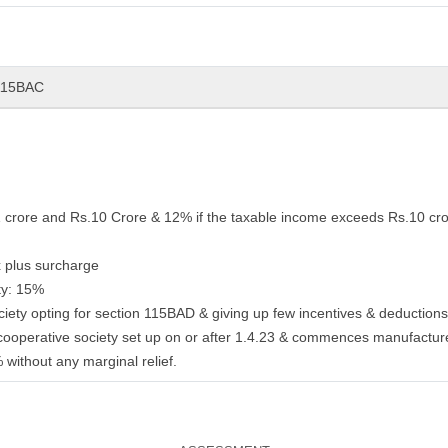
 115BAC
1 crore and Rs.10 Crore & 12% if the taxable income exceeds Rs.10 cro
 plus surcharge
ty: 15%
ciety opting for section 115BAD & giving up few incentives & deduction
cooperative society set up on or after 1.4.23 & commences manufactur
% without any marginal relief.