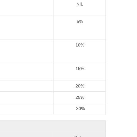
NIL
5%
10%
15%
20%
25%
30%