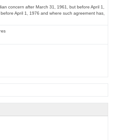
n concern after March 31, 1961, but before April 1,
t before April 1, 1976 and where such agreement has,
res