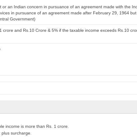
or an Indian concern in pursuance of an agreement made with the India
services in pursuance of an agreement made after February 29, 1964 bu
entral Government)
.1 crore and Rs.10 Crore & 5% if the taxable income exceeds Rs.10 cro
e
le income is more than Rs. 1 crore.
 plus surcharge.