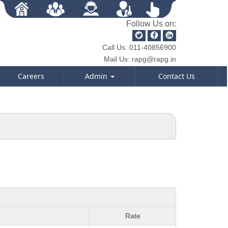
Follow Us on:
Call Us:
011-40856900
Mail Us:
rapg@rapg.in
Careers
Admin
Contact Us
Rate