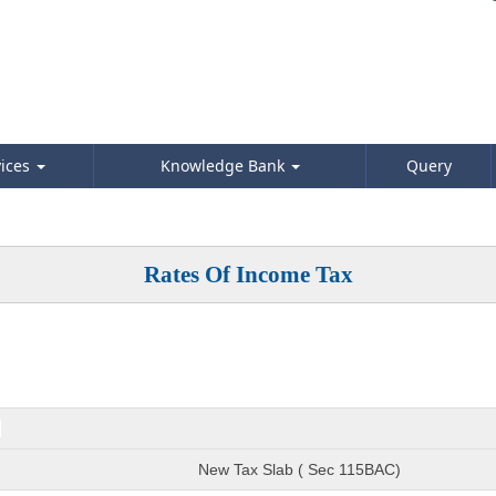
vices
Knowledge Bank
Query
Rates Of Income Tax
)
New Tax Slab ( Sec 115BAC)