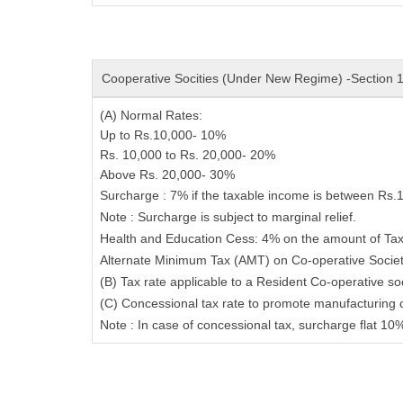
Cooperative Socities (Under New Regime) -Section
(A) Normal Rates:
Up to Rs.10,000-
10%
Rs. 10,000 to Rs. 20,000-
20%
Above Rs. 20,000-
30%
Surcharge
: 7% if the taxable income is between Rs.
Note
: Surcharge is subject to marginal relief.
Health and Education Cess
: 4% on the amount of Tax
Alternate Minimum Tax (AMT) on Co-operative Socie
(B) Tax rate applicable to a Resident Co-operative so
(C) Concessional tax rate to promote manufacturing 
Note : In case of concessional tax, surcharge flat 10