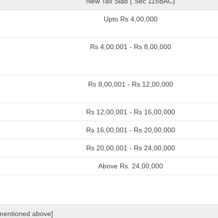
New Tax Slab ( Sec 115BAC)
Upto Rs 4,00,000
Rs 4,00,001 - Rs 8,00,000
Rs 8,00,001 - Rs 12,00,000
Rs 12,00,001 - Rs 16,00,000
Rs 16,00,001 - Rs 20,00,000
Rs 20,00,001 - Rs 24,00,000
Above Rs. 24,00,000
 mentioned above]