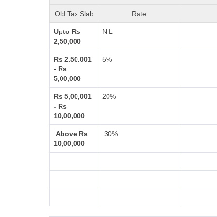
Old Tax Slab
Rate
Upto Rs
NIL
2,50,000
Rs 2,50,001
5%
- Rs
5,00,000
Rs 5,00,001
20%
- Rs
10,00,000
Above Rs
30%
10,00,000