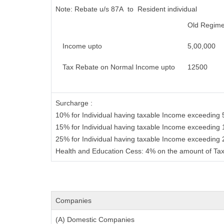
Note:
Rebate u/s 87A to Resident individual
Old Regim
Income upto
5,00,000
Tax Rebate on Normal Income upto
12500
Surcharge :
10% for Individual having taxable Income exceeding 
15% for Individual having taxable Income exceeding 
25% for Individual having taxable Income exceeding
Health and Education Cess: 4% on the amount of Tax
Companies
(A) Domestic Companies