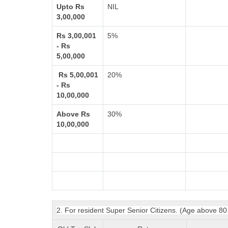
Upto Rs
NIL
3,00,000
Rs 3,00,001
5%
- Rs
5,00,000
Rs 5,00,001
20%
- Rs
10,00,000
Above Rs
30%
10,00,000
2. For resident Super Senior Citizens. (Age above 80