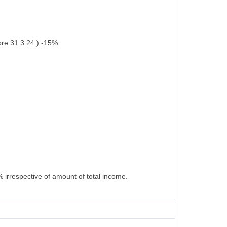
ore 31.3.24.) -15%
 irrespective of amount of total income.