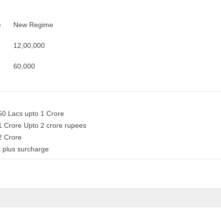
e
New Regime
12,00,000
60,000
50 Lacs upto 1 Crore
1 Crore Upto 2 crore rupees
 2 Crore
 plus surcharge