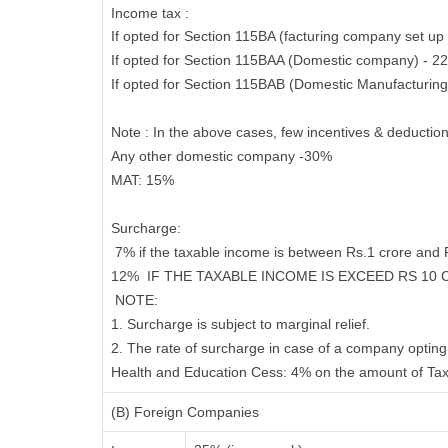
Income tax :
If opted for Section 115BA (facturing company set up 
If opted for Section 115BAA (Domestic company) - 2
If opted for Section 115BAB (Domestic Manufacturin
Note : In the above cases, few incentives & deduction
Any other domestic company -30%
MAT:
15%
Surcharge
:
7% if the taxable income is between Rs.1 crore and
12%
IF THE TAXABLE INCOME IS EXCEED RS 10
NOTE:
1. Surcharge is subject to marginal relief.
2. The rate of surcharge in case of a company opting 
Health and Education Cess:
4% on the amount of Tax
(B) Foreign Companies