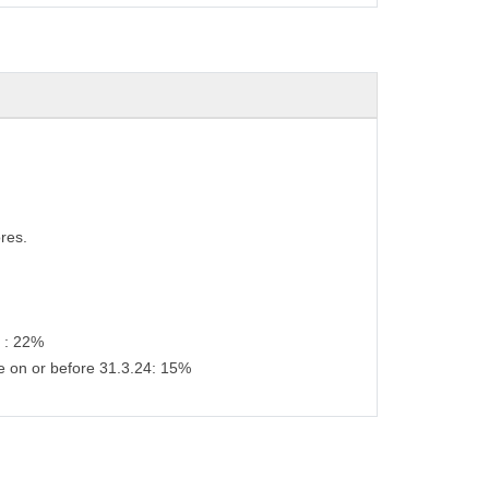
res.
s : 22%
e on or before 31.3.24: 15%