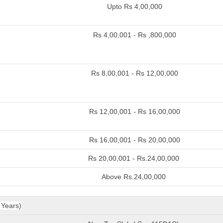
Upto Rs 4,00,000
Rs 4,00,001 - Rs ,800,000
Rs 8,00,001 - Rs 12,00,000
Rs 12,00,001 - Rs 16,00,000
Rs 16,00,001 - Rs 20,00,000
Rs 20,00,001 - Rs.24,00,000
Above Rs.24,00,000
 Years)