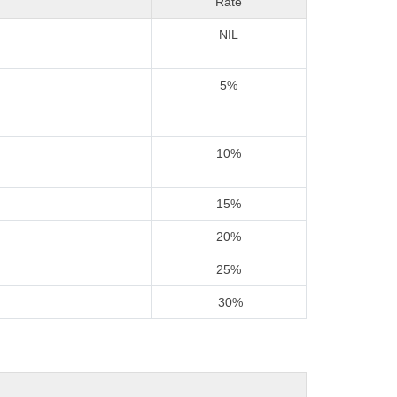
Rate
NIL
5%
10%
15%
20%
25%
30%