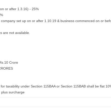
on or after 1.3.16) - 25%
2%
g company set up on or after 1.10.19 & business commenced on or bef
s are not available.
 Rs.10 Crore
 CRORES
for taxability under Section 115BAA or Section 115BAB shall be flat 10%
 plus surcharge