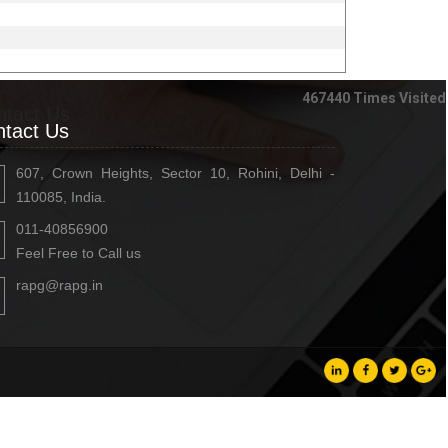
467440
Times Visited
ntact Us
tact Us
607, Crown Heights, Sector 10, Rohini, Delhi -
110085, India.
011-40856900
Feel Free to Call us
rapg@rapg.in