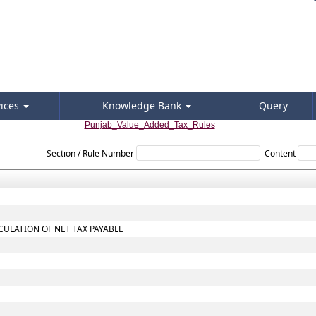
vices
Knowledge Bank
Query
Punjab_Value_Added_Tax_Rules
Section / Rule Number
Content
CULATION OF NET TAX PAYABLE