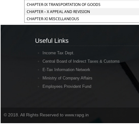
CHAPTER-IX TRANSPORTATION OF GOODS
CHAPTER – X APPEAL AND REVISION
CHAPTER-XI MISCELLANEOUS
Useful Links
Useful Links
Income Tax Dept.
Central Board of Indirect Taxes & Customs
E-Tax Information Network
Ministry of Company Affairs
Employees Provident Fund
© 2018. All Rights Reserved to www.rapg.in