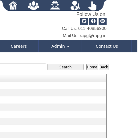
Follow Us on:
Call Us:
011-40856900
Mail Us:
rapg@rapg.in
Careers
Admin
Contact Us