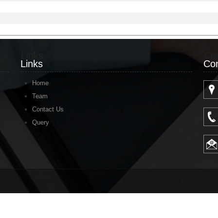
Links
Co
Links
Con
Home
Team
Contact Us
Query