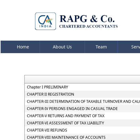
Home
About Us
Team
Ser
Chapter I PRELIMINARY
CHAPTER II REGISTRATION
CHAPTER-III DETERMINATION OF TAXABLE TURNOVER AND CAL
CHAPTER-IV PERSONS ENGAGED IN CASUAL TRADE
CHAPTER-V RETURNS AND PAYMENT OF TAX
CHAPTER-VI ASSESSMENT OF TAX LIABILITY
CHAPTER-VII REFUNDS
CHAPTER-VIII MAINTENANCE OF ACCOUNTS