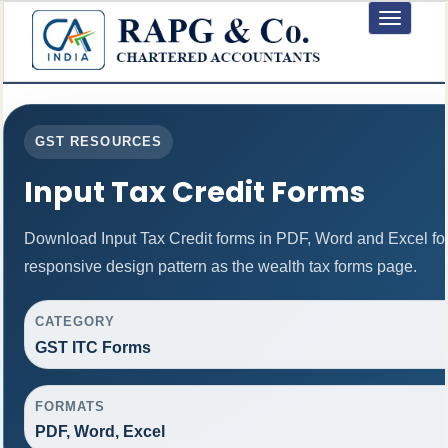
Toggle
navigation
GST RESOURCES
Input Tax Credit Forms
Download Input Tax Credit forms in PDF, Word and Excel f
responsive design pattern as the wealth tax forms page.
CATEGORY
GST ITC Forms
FORMATS
PDF, Word, Excel