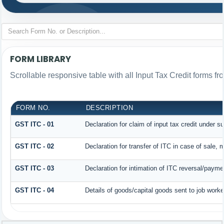
FORM LIBRARY
Scrollable responsive table with all Input Tax Credit forms fr
FORM NO.
DESCRIPTION
GST ITC - 01
Declaration for claim of input tax credit under s
GST ITC - 02
Declaration for transfer of ITC in case of sale,
GST ITC - 03
Declaration for intimation of ITC reversal/payme
GST ITC - 04
Details of goods/capital goods sent to job work