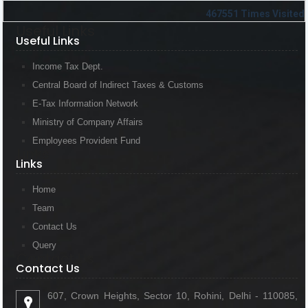
467551
Times Visited
Useful Links
Useful Links
Income Tax Dept.
Central Board of Indirect Taxes & Customs
E-Tax Information Network
Ministry of Company Affairs
Employees Provident Fund
Links
Links
Home
Team
Contact Us
Query
Contact Us
Contact Us
607, Crown Heights, Sector 10, Rohini, Delhi - 110085,