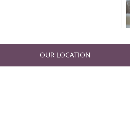
OUR LOCATION