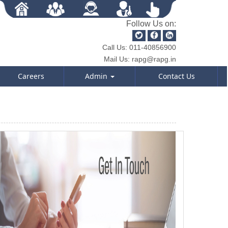
Follow Us on:
Call Us:
011-40856900
Mail Us:
rapg@rapg.in
Careers
Admin
Contact Us