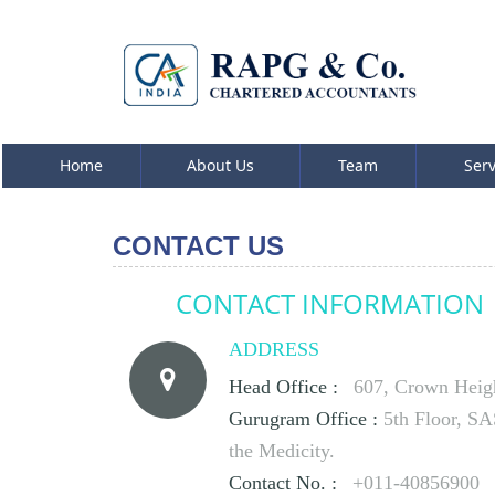
Home
About Us
Team
Ser
CONTACT US
CONTACT INFORMATION
ADDRESS
Head Office :
607, Crown Height
Gurugram Office :
5th Floor, S
the Medicity.
Contact No. :
+011-40856900