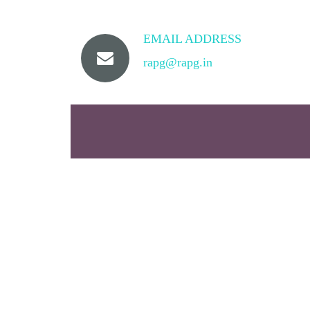
EMAIL ADDRESS
rapg@rapg.in