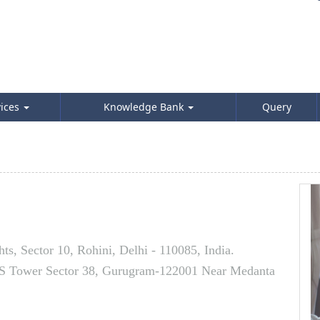
vices
Knowledge Bank
Query
s, Sector 10, Rohini, Delhi - 110085, India.
AS Tower Sector 38, Gurugram-122001 Near Medanta