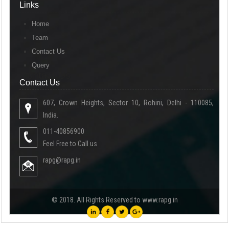
Links
Home
Team
Contact Us
Query
Contact Us
Contact Us
607, Crown Heights, Sector 10, Rohini, Delhi - 110085,
India.
011-40856900
Feel Free to Call us
rapg@rapg.in
© 2018. All Rights Reserved to www.rapg.in