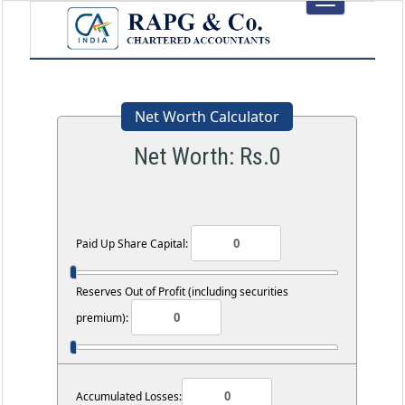
Toggle
navigation
Net Worth Calculator
Net Worth: Rs.
0
Paid Up Share Capital:
Reserves Out of Profit (including securities
premium):
Accumulated Losses: