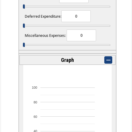
Deferred Expenditure:
Miscellaneous Expenses:
Graph
100
80
60
40