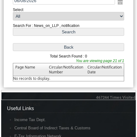
Select
Search For : News_on_LLP , notification
Total Search Found : 0
You are viewing page 21 of 1
Page Name
Circular/Notification
Circular/Notification
Number
Date
No records to display.
467244
Times Visited
Useful Links
Useful Links
Income Tax Dept.
Central Board of Indirect Taxes & Customs
E-Tax Information Network