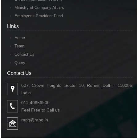
Ministry of Company Affairs
Employees Provident Fund
Links
Links
Home
Team
Contact Us
Query
Contact Us
Contact Us
607, Crown Heights, Sector 10, Rohini, Delhi - 110085,
India.
011-40856900
Feel Free to Call us
rapg@rapg.in