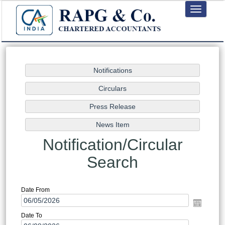
Toggle
navigation
Notification/Circular
Search
Date From
Date To