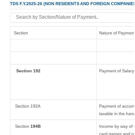
TDS F.Y.2025-26 (NON RESIDENTS AND FOREIGN COMPANIE
Section
Nature of Payment
Section 192
Payment of Salary
Section 192A
Payment of accumul
taxable in the han
Section
194B
Income by way of w
card games and ot