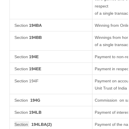
respect
of a single transac
Section
194BA
Winning from Onl
Section
194BB
Winnings from hors
of a single transac
Section
194E
Payment to non-re
Section
194EE
Payment in respec
Section 194F
Payment on accoun
Unit Trust of India
Section
194G
Commission
on sa
Section
194LB
Payment of interes
Section
194LBA(2)
Payment of the nat