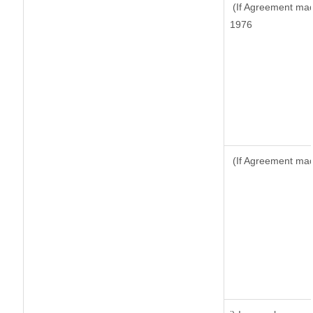
(If Agreement made
1976
(If Agreement made