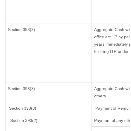
Section
393(3)
Aggregate Cash wit
office etc.
(* by per
years immediately p
for filing ITR under
Section 393(3)
Aggregate Cash with
others.
Section 393(3)
Payment of Remunera
Section 393(2)
Payment of any oth