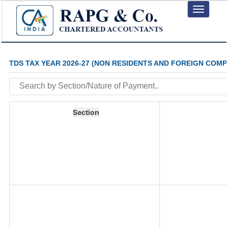
Toggle
navigation
TDS TAX YEAR 2026-27 (NON RESIDENTS AND FOREIGN COMP
Section