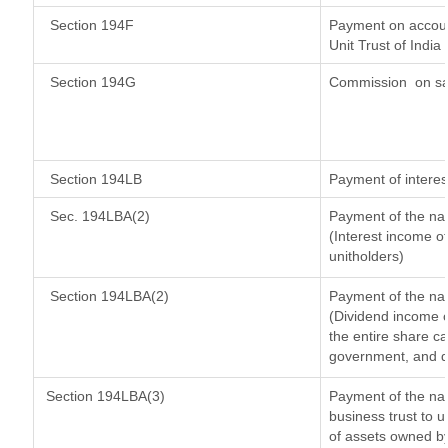
Section 194F
Payment on accoun
Unit Trust of India
Section 194G
Commission
on sa
Section 194LB
Payment of interes
Sec. 194LBA(2)
Payment of the nat
(Interest income of
unitholders)
Section 194LBA(2)
Payment of the nat
(Dividend income o
the entire share ca
government, and dis
Section 194LBA(3)
Payment of the nat
business trust to 
of assets owned by 