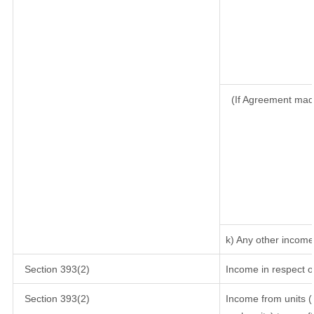
(If Agreement mad
k) Any other income
Section 393(2)
Income in respect o
Section 393(2)
Income from units (i