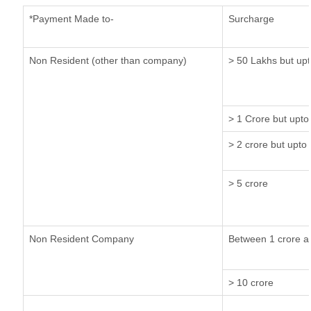
*Payment Made to-
Surcharge
Non Resident (other than company)
> 50 Lakhs but upt
> 1 Crore but upto
> 2 crore but upto 
> 5 crore
Non Resident Company
Between 1 crore a
> 10 crore