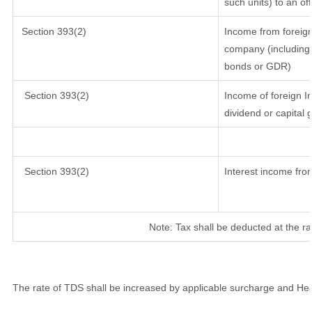
such units) to an of
Section 393(2)
Income from foreig
company (including 
bonds or GDR)
Section 393(2)
Income of foreign In
dividend or capital 
Section 393(2)
Interest income from
Note: Tax shall be deducted at the r
The rate of TDS shall be increased by applicable surcharge and Hea