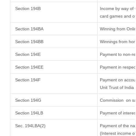
Section 194B
Income by way of w
card games and ot
Section 194BA
Winning from Onl
Section 194BB
Winnings from hor
Section 194E
Payment to non-re
Section 194EE
Payment in respec
Section 194F
Payment on accoun
Unit Trust of India
Section 194G
Commission
on sa
Section 194LB
Payment of interes
Sec. 194LBA(2)
Payment of the nat
(Interest income of