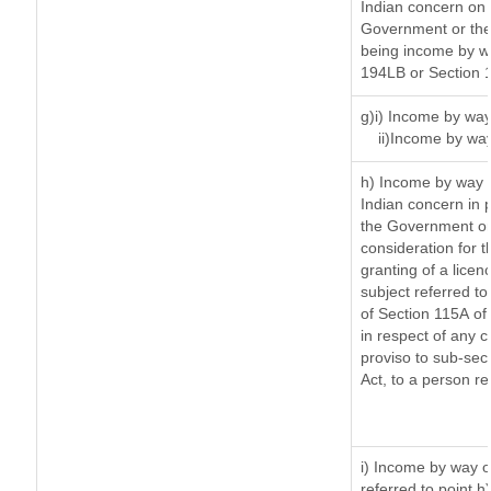
Indian concern on
Government or the 
being income by way
194LB or Section 
g)i) Income by way
ii)Income by wa
h) Income by way 
Indian concern in 
the Government or 
consideration for th
granting of a licen
subject referred to 
of Section 115A of 
in respect of any 
proviso to sub-sec
Act, to a person re
i) Income by way of
referred to point 