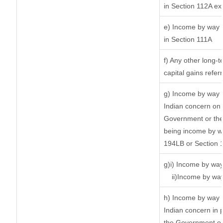
in Section 112A ex
e) Income by way o
in Section 111A
f) Any other long-
capital gains refer
g) Income by way 
Indian concern on
Government or the 
being income by way
194LB or Section 
g)i) Income by way
ii)Income by wa
h) Income by way 
Indian concern in 
the Government or 