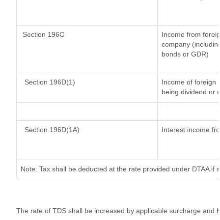
Section 196C
Income from forei
company (including
bonds or GDR)
Section 196D(1)
Income of foreign I
being dividend or c
Section 196D(1A)
Interest income fro
Note: Tax shall be deducted at the rate provided under DTAA if 
The rate of TDS shall be increased by applicable surcharge and H