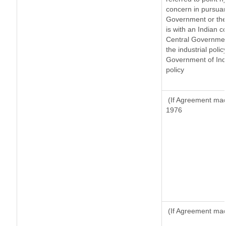
concern in pursuan
Government or the
is with an Indian 
Central Government
the industrial polic
Government of Indi
policy
(If Agreement made
1976
(If Agreement made