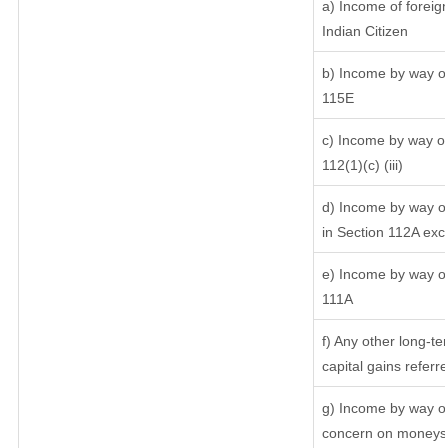
a) Income of foreig
Indian Citizen
b) Income by way of 
115E
c) Income by way of 
112(1)(c) (iii)
d) Income by way of
in Section 112A exc
e) Income by way of 
111A
f) Any other long-te
capital gains referr
g) Income by way of
concern on moneys 