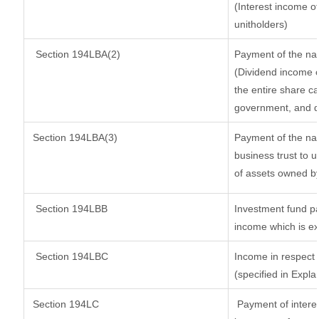
(Interest income of
unitholders)
Section 194LBA(2)
Payment of the nat
(Dividend income o
the entire share ca
government, and dis
Section
194LBA(3)
Payment of the nat
business trust to 
of assets owned by 
Section 194LBB
Investment fund pa
income which is e
Section 194LBC
Income in respect o
(specified in Expl
Section 194LC
Payment of interes