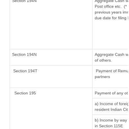
Section 194N
Aggregate Cash wi
Post office etc.
(*
previous years imm
due date for filin
Section 194N
Aggregate Cash wit
of others.
Section 194T
Payment of Remuner
partners
Section 195
Payment of any ot
a) Income of forei
resident Indian Cit
b) Income by way o
in Section 115E