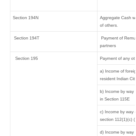
Section 194N
Aggregate Cash wit
of others.
Section 194T
Payment of Remuner
partners
Section 195
Payment of any ot
a) Income of forei
resident Indian Cit
b) Income by way o
in Section 115E
c) Income by way of
section 112(1)(c) (ii
d) Income by way o