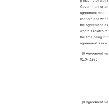
j) Income by way o
Government or an 
agreement made by
concern and where
the agreement is 
where it relates to 
the time being in f
agreement is in ac
(If Agreement mad
01.04.1976
(If Agreement ma