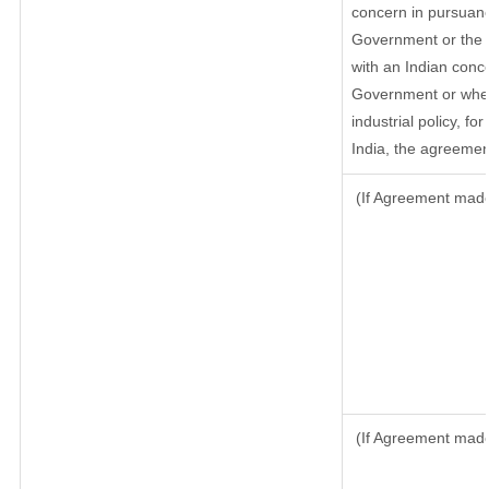
concern in pursuanc
Government or the 
with an Indian conc
Government or where
industrial policy, f
India, the agreement
(If Agreement made 
(If Agreement made 