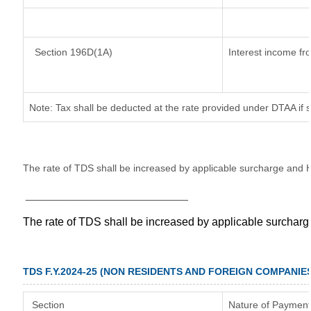
Section 196D(1A)
Interest income fro
Note: Tax shall be deducted at the rate provided under DTAA if 
The rate of TDS shall be increased by applicable surcharge and H
__________________________
The rate of TDS shall be increased by applicable surchar
TDS F.Y.2024-25 (NON RESIDENTS AND FOREIGN COMPANIE
Section
Nature of Payment