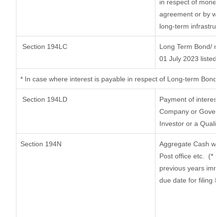
in respect of mone
agreement or by wa
long-term infrastr
Section 194LC
Long Term Bond/ 
01 July 2023
listed
*
In case where interest is payable in respect of Long-term Bo
Section 194LD
Payment of intere
Company or Governm
Investor or a Quali
Section 194N
Aggregate Cash wi
Post office etc.
(*
previous years imm
due date for filin