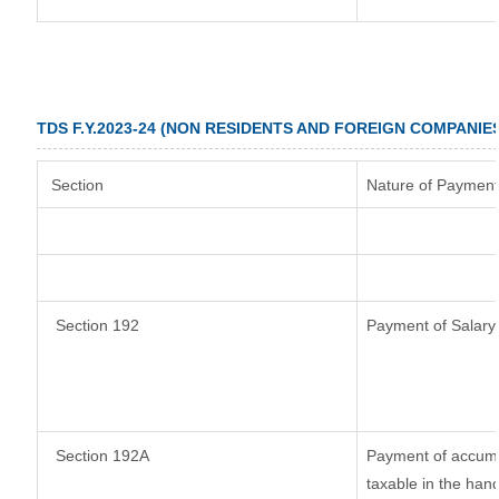
TDS F.Y.2023-24 (NON RESIDENTS AND FOREIGN COMPANIE
Section
Nature of Payment
Section 192
Payment of Salary
Section 192A
Payment of accumul
taxable in the han