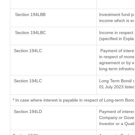
Section 194LBB
Investment fund pa
income which is e
Section 194LBC
Income in respect o
(specified in Expl
Section 194LC
Payment of interes
in respect of mone
agreement or by wa
long-term infrastr
Section 194LC
Long Term Bond/ 
01 July 2023
listed
*
In case where interest is payable in respect of Long-term Bo
Section 194LD
Payment of intere
Company or Governm
Investor or a Quali