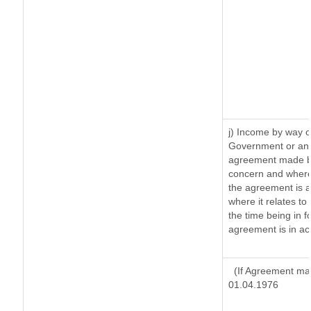
j) Income by way o
Government or an 
agreement made by
concern and where
the agreement is 
where it relates to 
the time being in f
agreement is in ac
(If Agreement mad
01.04.1976