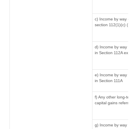
c) Income by way of
section 112(1)(c) (ii
d) Income by way o
in Section 112A ex
e) Income by way o
in Section 111A
f) Any other long-
capital gains refer
g) Income by way 