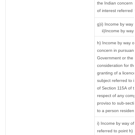
the Indian concern 
of interest referred
g)i) Income by way o
ii)Income by way o
h) Income by way of
concern in pursuanc
Government or the I
consideration for the
granting of a licenc
subject referred to i
of Section 115A of t
respect of any comp
proviso to sub-secti
to a person resident
i) Income by way of 
referred to point h