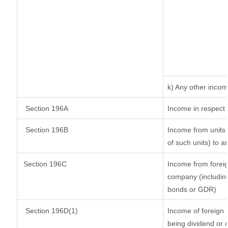
k) Any other inco
Section 196A
Income in respect 
Section 196B
Income from units (
of such units) to a
Section 196C
Income from forei
company (including
bonds or GDR)
Section 196D(1)
Income of foreign I
being dividend or c