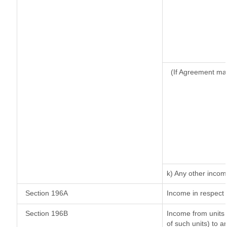
(If Agreement ma
k) Any other inco
Section 196A
Income in respect 
Section 196B
Income from units (
of such units) to a