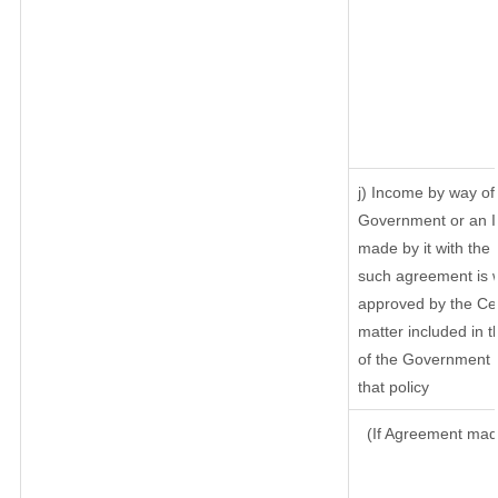
j) Income by way of 
Government or an I
made by it with th
such agreement is w
approved by the Cen
matter included in th
of the Government o
that policy
(If Agreement made