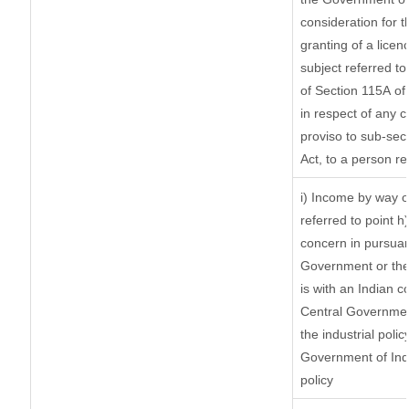
consideration for th
granting of a licen
subject referred to 
of Section 115A of 
in respect of any 
proviso to sub-sec
Act, to a person re
i) Income by way of
referred to point 
concern in pursuan
Government or the
is with an Indian 
Central Government
the industrial polic
Government of Indi
policy