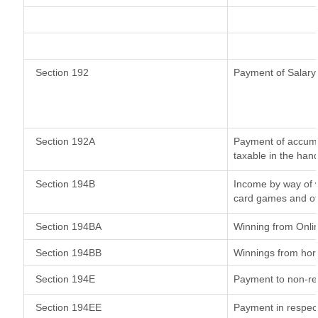
Section 192
Payment of Salary
Section 192A
Payment of accumul
taxable in the han
Section 194B
Income by way of w
card games and ot
Section 194BA
Winning from Onl
Section 194BB
Winnings from hor
Section 194E
Payment to non-re
Section 194EE
Payment in respec